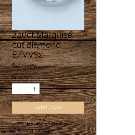
2.16ct Marquise
cut diamond
E/VVS2
Price
$27,775.00
Quantity
*
Add to Cart
2.16ct Marquise cut diamond
11.95 x 6.81 x 4.40mm 