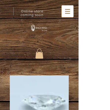
Online store
coming soon