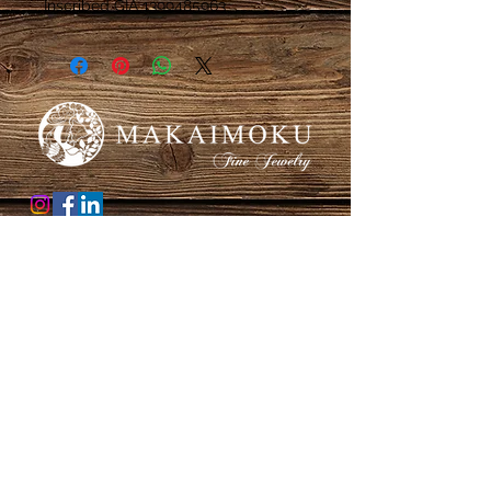
Inscribed GIA 1399485963
Honolulu, Hawaii
Thank you for supporting a female owned small
business!